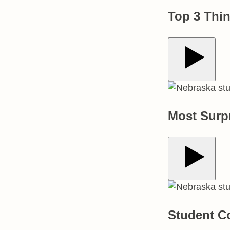
Top 3 Thi
Play Video
Most Surp
Play Video
Student C