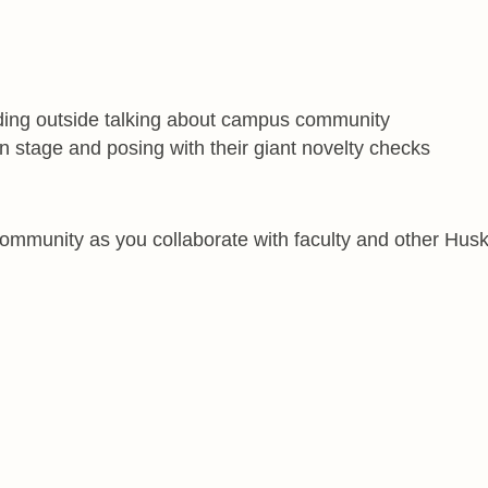
ommunity as you collaborate with faculty and other Husk
ally**