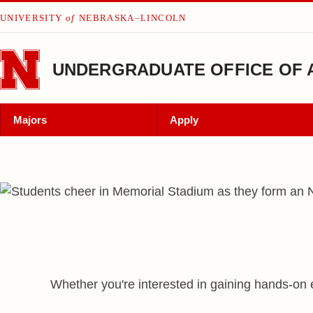
Skip to main content
UNIVERSITY
of
NEBRASKA–LINCOLN
UNDERGRADUATE OFFICE OF 
Majors
Apply
We Are Nebraska
Nebraska
Admissions
Undergraduate Office
Whether you're interested in gaining hands-on 