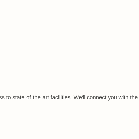
to state-of-the-art facilities. We'll connect you with the