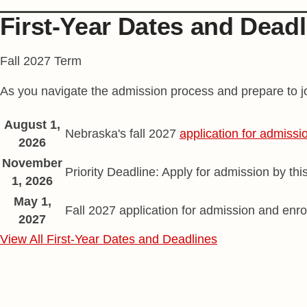
First-Year Dates and Deadl
Fall 2027 Term
As you navigate the admission process and prepare to jo
Spring semester application dates
Date
August 1,
Description
Nebraska's fall 2027
application for admissi
2026
November
Priority Deadline: Apply for admission by thi
1, 2026
May 1,
Fall 2027 application for admission and enro
2027
View All First-Year Dates and Deadlines
Find Your Husker Home
Social Media Links