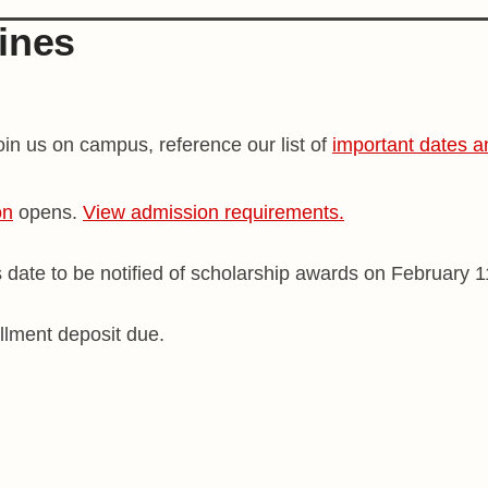
ines
in us on campus, reference our list of
important dates a
on
opens.
View admission requirements.
s date to be notified of scholarship awards on February 1
llment deposit due.