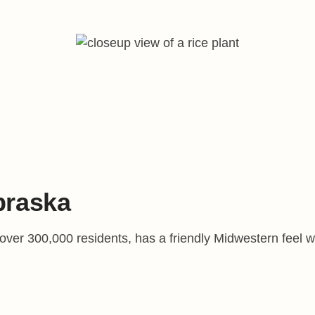
braska
er 300,000 residents, has a friendly Midwestern feel with