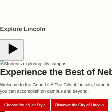
*The Stanford/Elsevier Top 2% Scientists List **The Princeton Review
Explore Lincoln
Play Video
Experience the Best of Ne
Welcome to the Good Life! The City of Lincoln, home to ov
you can accomplish on campus and beyond.
Choose Your Visit Style
Discover the City of Lincoln