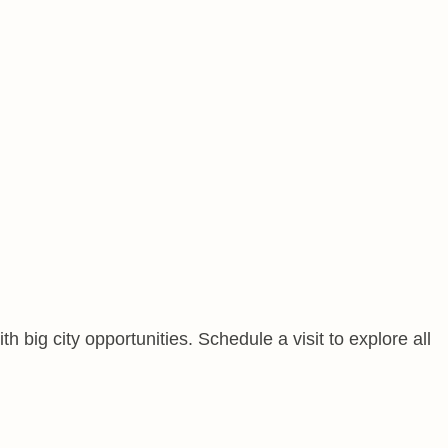
 big city opportunities. Schedule a visit to explore all