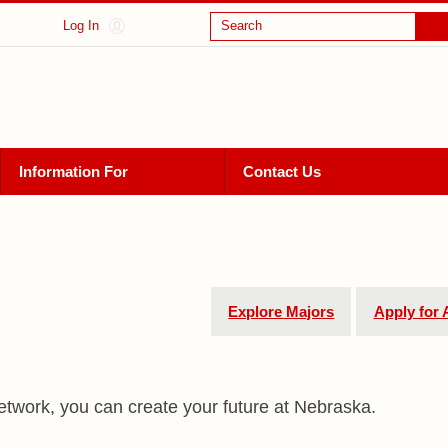
Log In
Search
Information For
Contact Us
Explore Majors
Apply for
etwork, you can create your future at Nebraska.