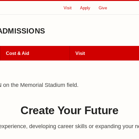
Visit
Apply
Give
ADMISSIONS
Cost & Aid
Visit
 of Admissions
Create Your Future
experience, developing career skills or expanding your n