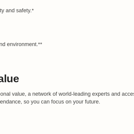
ty and safety.*
and environment.**
alue
onal value, a network of world-leading experts and access 
tendance, so you can focus on your future.
cholarships that recognize your academic achievements.