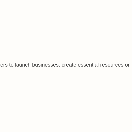
ers to launch businesses, create essential resources or