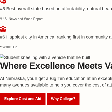
#5
Best overall state based on affordability, natural beau
*U.S. News and World Report
#6
Happiest city in America, ranking first in community 
**WalletHub
Where Excellence Meets V
At Nebraska, you'll get a Big Ten education at an excepti
many avenues available to help you cover the cost of at
Explore Cost and Aid
Why College?
Apply to Nebraska to be automatically considered for s