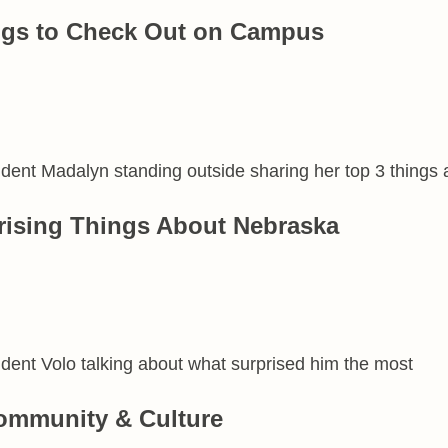
ngs to Check Out on Campus
rising Things About Nebraska
ommunity & Culture