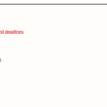
nd deadlines
.
1.