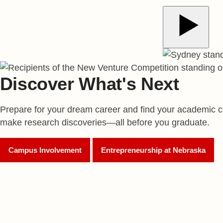
Play Video
Discover What's Next
Prepare for your dream career and find your academic c
make research discoveries—all before you graduate.
Campus Involvement
Entrepreneurship at Nebraska
180
World-Renowned Researchers*
#35
Top Undergraduate Entrepreneurship Program, Glob
500+
Recognized Student Organizations