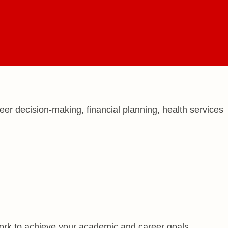
r decision-making, financial planning, health services
ork to achieve your academic and career goals.