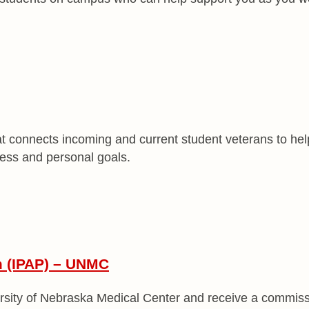
t connects incoming and current student veterans to help
ess and personal goals.
m (IPAP) – UNMC
rsity of Nebraska Medical Center and receive a commissi