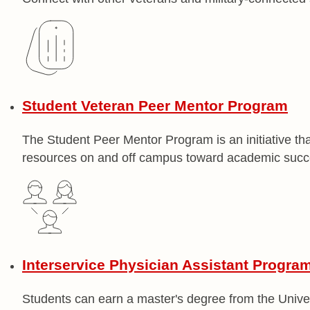
Student Veteran Peer Mentor Program
The Student Peer Mentor Program is an initiative tha
resources on and off campus toward academic succ
Interservice Physician Assistant Progra
Students can earn a master's degree from the Unive