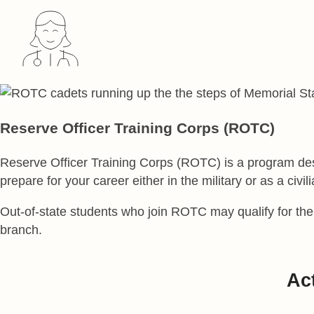
Reserve Officer Training Corps (ROTC)
Reserve Officer Training Corps (ROTC) is a program desi
prepare for your career either in the military or as a civi
Out-of-state students who join ROTC may qualify for the
branch.
Act