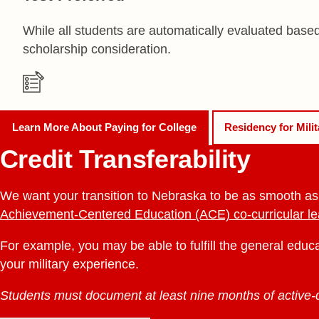
While all students are automatically evaluated base
scholarship consideration.
Learn More About
Paying for College
Residency for Mili
Credit Transferability
We want your transition to Nebraska to be as smooth as po
Achievement-Centered Education (ACE) co-curricular l
For example, you may be able to fulfill the general educ
your military experience.
Students must document at least nine months of active-du