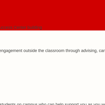
ngagement outside the classroom through advising, caree
d students on campus who can help support you as you w