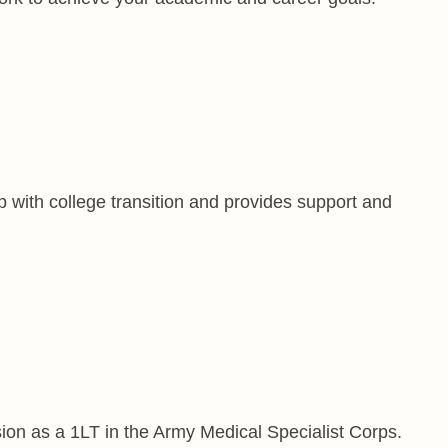
 with college transition and provides support and
on as a 1LT in the Army Medical Specialist Corps.