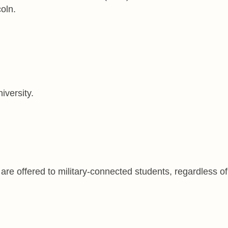
oln.
iversity.
are offered to military-connected students, regardless of