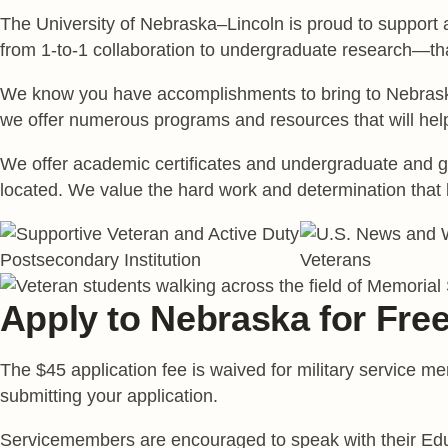
The University of Nebraska–Lincoln is proud to support
from 1-to-1 collaboration to undergraduate research—tha
We know you have accomplishments to bring to Nebraska 
we offer numerous programs and resources that will hel
We offer academic certificates and undergraduate and gra
located. We value the hard work and determination that 
Apply to Nebraska for Fre
The $45 application fee is waived for military service 
submitting your application.
Servicemembers are encouraged to speak with their Educa