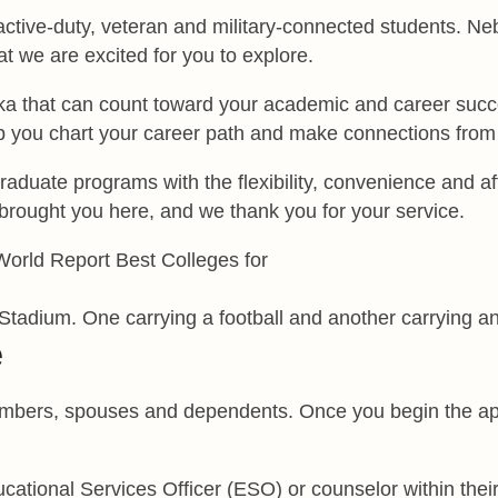
 active-duty, veteran and military-connected students. 
t we are excited for you to explore.
that can count toward your academic and career success.
p you chart your career path and make connections from
duate programs with the flexibility, convenience and aff
brought you here, and we thank you for your service.
e
members, spouses and dependents. Once you begin the app
tional Services Officer (ESO) or counselor within their 