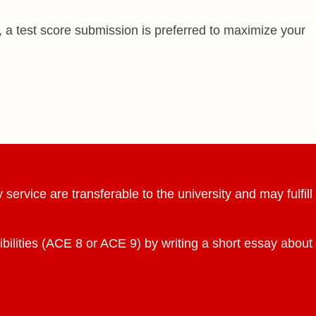
 a test score submission is preferred to maximize your
ervice are transferable to the university and may fulfill
ibilities (ACE 8 or ACE 9) by writing a short essay about