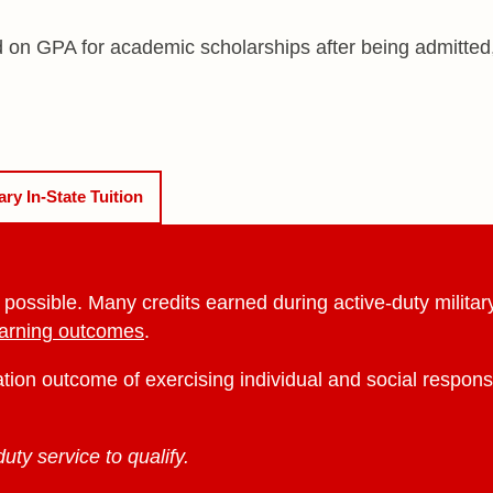
d on GPA for academic scholarships after being admitted,
tary
In-State Tuition
ssible. Many credits earned during active-duty military s
earning outcomes
.
ation outcome of exercising individual and social respons
ty service to qualify.