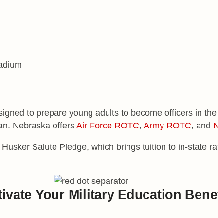
gned to prepare young adults to become officers in the U
lian. Nebraska offers
Air Force ROTC
,
Army ROTC
, and
N
 Husker Salute Pledge, which brings tuition to in-state 
ivate Your Military
Education Benef