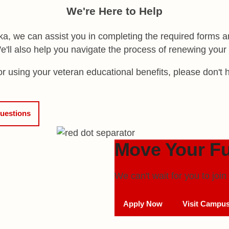
We're Here to Help
, we can assist you in completing the required forms an
 We'll also help you navigate the process of renewing you
 using your veteran educational benefits, please don't h
uestions
Move Your Fu
We can't wait for you to jo
Apply Now
Visit Campu