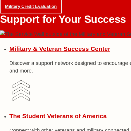
Military Credit Evaluation
Support for
Your Success
Military & Veteran
Success Center
Discover a support network designed to encourage e
and more.
The Student Veterans
of America
Connect with other veterans and military-connecte