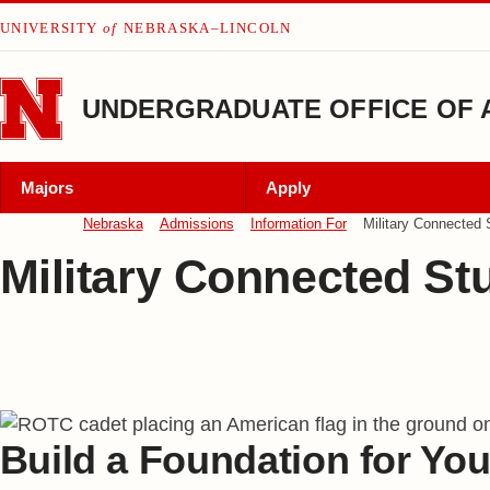
Skip to main content
UNIVERSITY
of
NEBRASKA–LINCOLN
UNDERGRADUATE OFFICE OF 
Majors
Apply
Nebraska
Admissions
Information For
Military Connected 
Military Connected St
Nebraska Welcomes
Military-Connected Studen
Build a Foundation for You