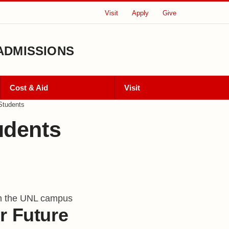
Visit
Apply
Give
ADMISSIONS
Cost & Aid
Visit
Students
udents
ts
r Future