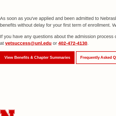
As soon as you've applied and been admitted to Nebraska
benefits without delay for your first term of enrollment.
If you have any questions about the admission process or
at
vetsuccess@unl.edu
or
402-472-4130
.
View Benefits & Chapter Summaries
Frequently Asked Q