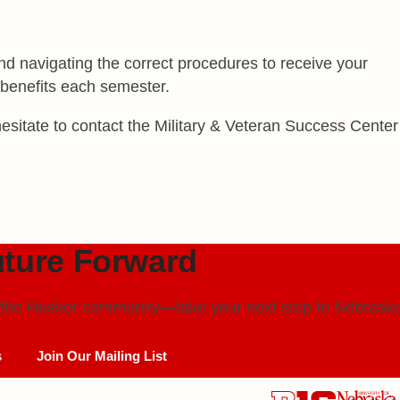
d navigating the correct procedures to receive your
r benefits each semester.
esitate to contact the Military & Veteran Success Center
ture Forward
in the Husker community—take your next step to
Nebraska
s
Join Our Mailing List