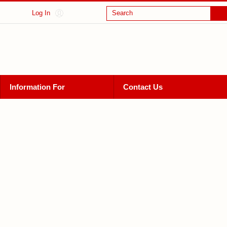
Log In
Search
Information For
Contact Us