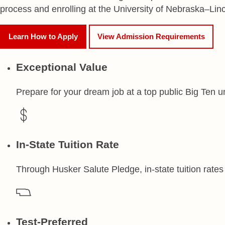
process and enrolling at the University of Nebraska–Linc
Learn How to Apply
View Admission Requirements
Exceptional Value
Prepare for your dream job at a top public Big Ten un
In-State Tuition Rate
Through Husker Salute Pledge, in-state tuition rates 
Test-Preferred