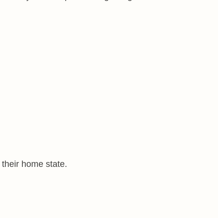
 their home state.