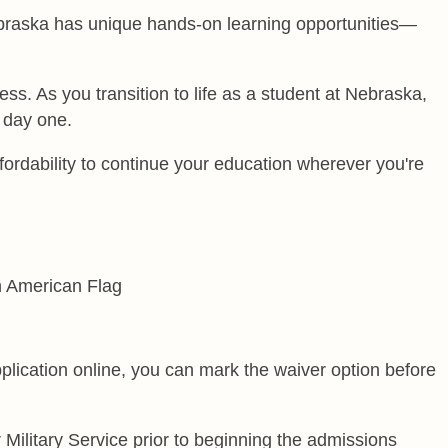
Nebraska has unique hands-on learning opportunities—
 As you transition to life as a student at Nebraska,
 day one.
ordability to continue your education wherever you're
lication online, you can mark the waiver option before
Military Service prior to beginning the admissions