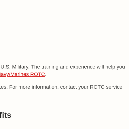
.S. Military. The training and experience will help you
avy/Marines ROTC
.
rates. For more information, contact your ROTC service
its