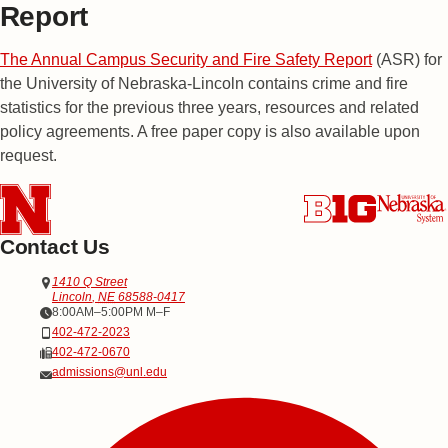
Report
The Annual Campus Security and Fire Safety Report
(ASR) for
the University of Nebraska-Lincoln contains crime and fire
statistics for the previous three years, resources and related
policy agreements. A free paper copy is also available upon
request.
Contact Us
Address
Office of Admissions
1410 Q Street
Lincoln
,
NE
68588-0417
Office Hours
8:00AM–5:00PM M–F
Phone
402-472-2023
Fax
402-472-0670
Email
admissions@unl.edu
Social Media