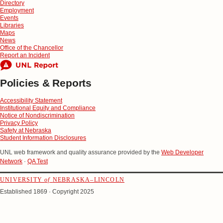
Directory
Employment
Events
Libraries
Maps
News
Office of the Chancellor
Report an Incident
Policies & Reports
Accessibility Statement
Institutional Equity and Compliance
Notice of Nondiscrimination
Privacy Policy
Safety at Nebraska
Student Information Disclosures
UNL web framework and quality assurance provided by the
Web Developer
Network
·
QA Test
UNIVERSITY
of
NEBRASKA–LINCOLN
Established 1869 · Copyright 2025