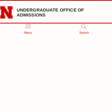
Skip to main content
UNDERGRADUATE OFFICE OF
ADMISSIONS
Menu
Search