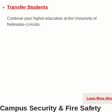
Transfer Students
Continue your higher education at the University of
Nebraska–Lincoln.
Can't Wait 
As a high school student, you c
transition to college through ou
the link below to learn how you 
Nebraska by taking real college
Learn More Abo
Campus Security & Fire Safety