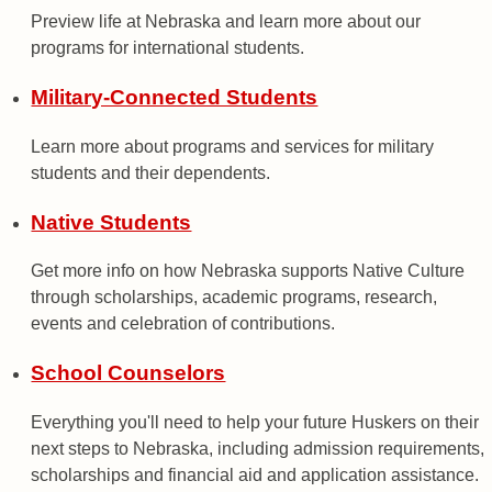
Preview life at Nebraska and learn more about our
programs for international students.
Military-Connected Students
Learn more about programs and services for military
students and their dependents.
Native Students
Get more info on how Nebraska supports Native Culture
through scholarships, academic programs, research,
events and celebration of contributions.
School Counselors
Everything you'll need to help your future Huskers on their
next steps to Nebraska, including admission requirements,
scholarships and financial aid and application assistance.