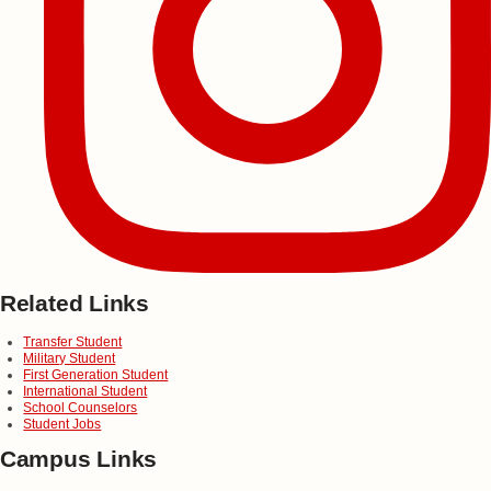
Related Links
Transfer Student
Military Student
First Generation Student
International Student
School Counselors
Student Jobs
Campus Links