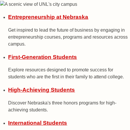
Entrepreneurship at Nebraska
Get inspired to lead the future of business by engaging in
entrepreneurship courses, programs and resources across
campus.
First-Generation Students
Explore resources designed to promote success for
students who are the first in their family to attend college.
High-Achieving Students
Discover Nebraska's three honors programs for high-
achieving students.
International Students