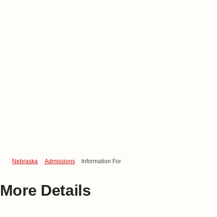
Nebraska
Admissions
Information For
More Details
Find Information for…