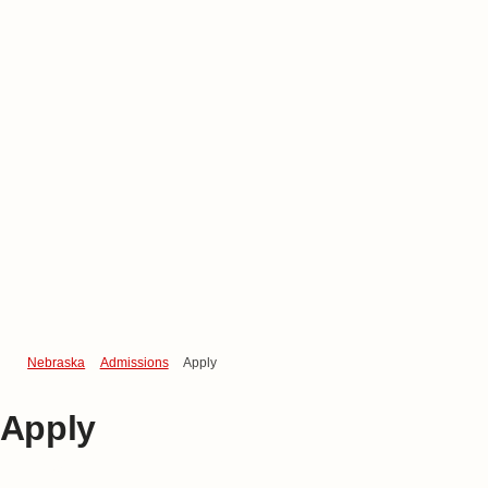
Nebraska
Admissions
Apply
Apply
Become a Husker