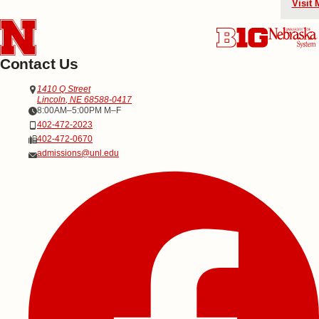
Visit
Contact Us
Address
Office of Admissions
1410 Q Street
Lincoln
,
NE
68588-0417
Office Hours
8:00AM–5:00PM M–F
Phone
402-472-2023
Fax
402-472-0670
Email
admissions@unl.edu
Social Media