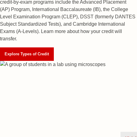
credit-by-exam programs include the Advanced Placement
(AP) Program, International Baccalaureate (IB), the College
Level Examination Program (CLEP), DSST (formerly DANTES
Subject Standardized Tests), and Cambridge International
Exams (A-Levels). Learn more about how your credit will
transfer.
Explore Types of Credit
Check Your Ad
MyRED
is an online portal des
and help you complete the essen
Husker—including completing yo
your enrollment deposit.
Log in
admission status, review financi
supplemental Scholarship Appli