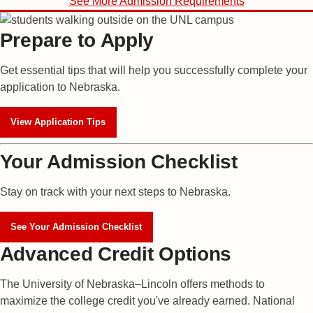
See More Admission Requirements
Prepare to Apply
Get essential tips that will help you successfully complete your
application to Nebraska.
View Application Tips
Your Admission Checklist
Stay on track with your next steps to Nebraska.
See Your Admission Checklist
Advanced Credit Options
The University of Nebraska–Lincoln offers methods to
maximize the college credit you've already earned. National