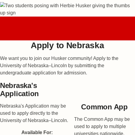
Fall 2027
0
0
0
0
Application Opens
DAYS
HOURS
MINUTES
SECONDS
In:
Apply to Nebraska
We want you to join our Husker community! Apply to the
University of Nebraska–Lincoln by submitting the
undergraduate application for admission.
Nebraska's
Application
Common App
Nebraska's Application may be
used to apply directly to the
The Common App may be
University of Nebraska–Lincoln.
used to apply to multiple
Available For:
universities nationwide.