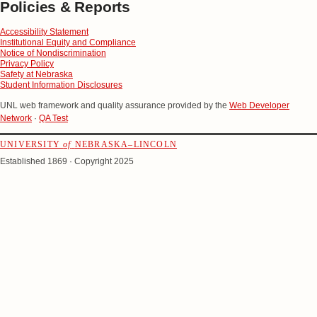
Policies & Reports
Accessibility Statement
Institutional Equity and Compliance
Notice of Nondiscrimination
Privacy Policy
Safety at Nebraska
Student Information Disclosures
UNL web framework and quality assurance provided by the
Web Developer
Network
·
QA Test
UNIVERSITY
of
NEBRASKA–LINCOLN
Established 1869 · Copyright 2025