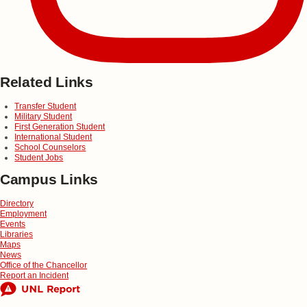
Related Links
Transfer Student
Military Student
First Generation Student
International Student
School Counselors
Student Jobs
Campus Links
Directory
Employment
Events
Libraries
Maps
News
Office of the Chancellor
Report an Incident