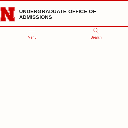
Skip to main content
UNDERGRADUATE OFFICE OF
ADMISSIONS
Menu
Search