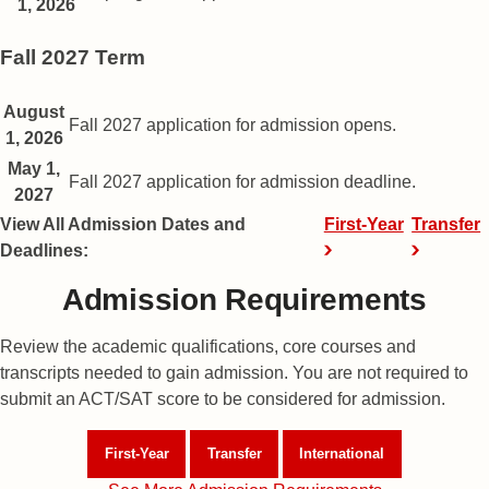
1, 2026
Fall 2027 Term
Fall semester application dates
August
Date
Description
Fall 2027 application for admission opens.
1, 2026
May 1,
Fall 2027 application for admission deadline.
2027
View All Admission Dates and
First-Year
Transfer
Deadlines:
Admission Requirements
Review the academic qualifications, core courses and
transcripts needed to gain admission. You are not required to
submit an ACT/SAT score to be considered for admission.
First-Year
Admission Requirements
Transfer
Admission Requirements
International
Admission Req