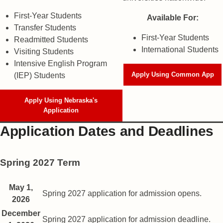
First-Year Students
Available For:
Transfer Students
First-Year Students
Readmitted Students
International Students
Visiting Students
Intensive English Program
Apply Using Common App
(IEP) Students
Apply Using Nebraska's
Application
Application Dates and Deadlines
Spring 2027 Term
Spring semester application dates
Date
May 1,
Description
Spring 2027 application for admission opens.
2026
December
Spring 2027 application for admission deadline.