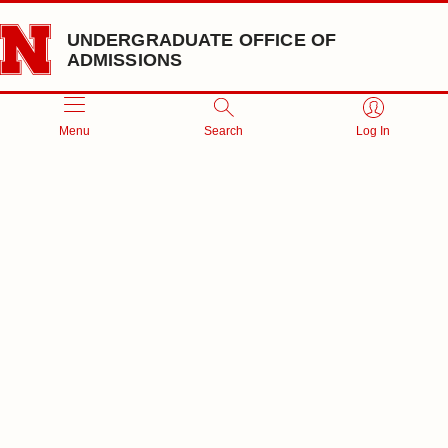
Skip to main content
UNDERGRADUATE OFFICE OF
ADMISSIONS
Menu
Search
Log In