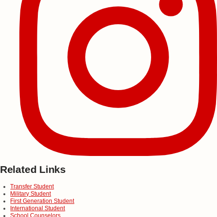
Related Links
Transfer Student
Military Student
First Generation Student
International Student
School Counselors