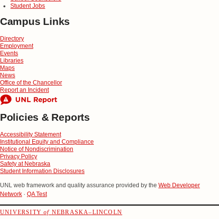
Student Jobs
Campus Links
Directory
Employment
Events
Libraries
Maps
News
Office of the Chancellor
Report an Incident
Policies & Reports
Accessibility Statement
Institutional Equity and Compliance
Notice of Nondiscrimination
Privacy Policy
Safety at Nebraska
Student Information Disclosures
UNL web framework and quality assurance provided by the
Web Developer
Network
·
QA Test
UNIVERSITY
of
NEBRASKA–LINCOLN