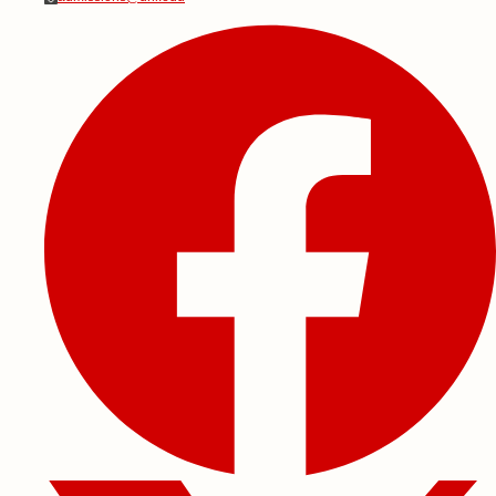
Social Media