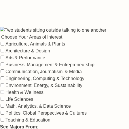
Explore the 100+ specialized areas of study
at Nebraska.
Filter By:
Choose Your Areas of Interest
Agriculture, Animals & Plants
Architecture & Design
Arts & Performance
Business, Management & Entrepreneurship
Communication, Journalism, & Media
Engineering, Computing & Technology
Environment, Energy, & Sustainability
Health & Wellness
Life Sciences
Math, Analytics, & Data Science
Politics, Global Perspectives & Cultures
Teaching & Education
See Majors From: