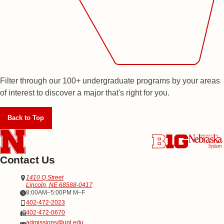
Filter through our 100+ undergraduate programs by your areas
of interest to discover a major that's right for you.
Back to Top
Contact Us
Address
Office of Admissions
1410 Q Street
Lincoln
,
NE
68588-0417
Office Hours
8:00AM–5:00PM M–F
Phone
402-472-2023
Fax
402-472-0670
Email
admissions@unl.edu