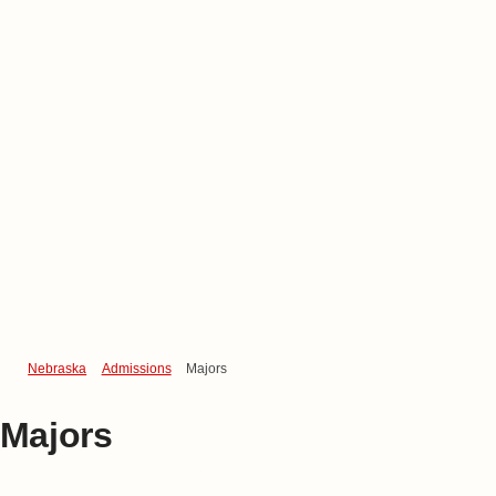
Nebraska
Admissions
Majors
Majors
Undergraduate Majors