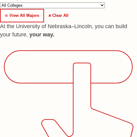
View All Majors
Clear All
At the University of Nebraska–Lincoln, you can build
your future,
your way.