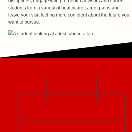
disciplines, engage with pre-health advisors and current
students from a variety of healthcare career paths and
leave your visit feeling more confident about the future you
want to pursue.
Large Group Visits
Date