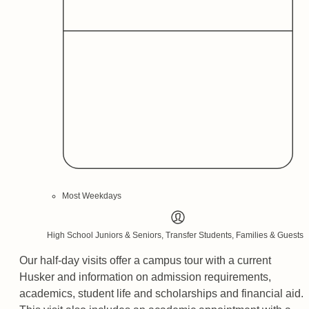
Most Weekdays
High School Juniors & Seniors, Transfer Students, Families & Guests
Our half-day visits offer a campus tour with a current
Husker and information on admission requirements,
academics, student life and scholarships and financial aid.