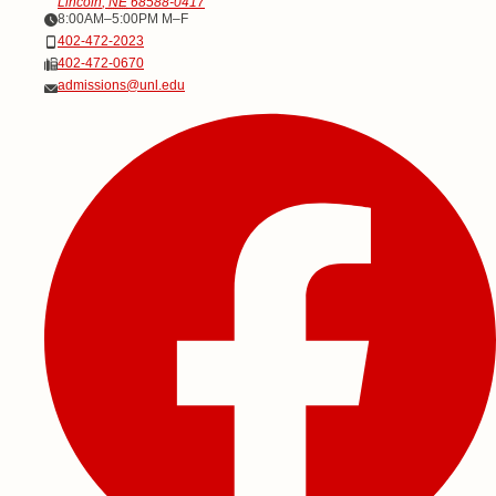
Lincoln
,
NE
68588-0417
Office Hours
8:00AM–5:00PM M–F
Phone
402-472-2023
Fax
402-472-0670
Email
admissions@unl.edu
Social Media