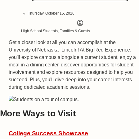
Thursday, October 15, 2026
High School Students, Families & Guests
Get a closer look at all you can accomplish at the
University of Nebraska–Lincoln! At Big Red Experience,
you'll explore campus alongside a current student, enjoy a
meal in a dining center, discover opportunities for student
involvement and explore resources designed to help you
succeed. Plus, you'll dive deep into your career interests
during dedicated academic sessions.
More Ways to Visit
College Success Showcase