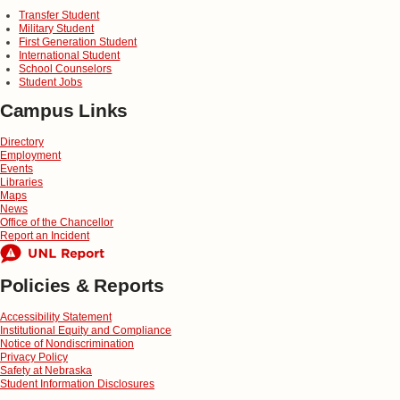
Transfer Student
Military Student
First Generation Student
International Student
School Counselors
Student Jobs
Campus Links
Directory
Employment
Events
Libraries
Maps
News
Office of the Chancellor
Report an Incident
Policies & Reports
Accessibility Statement
Institutional Equity and Compliance
Notice of Nondiscrimination
Privacy Policy
Safety at Nebraska
Student Information Disclosures