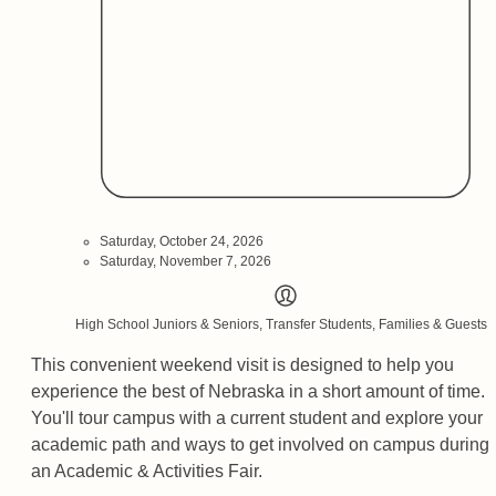
Saturday, October 24, 2026
Saturday, November 7, 2026
High School Juniors & Seniors, Transfer Students, Families & Guests
This convenient weekend visit is designed to help you
experience the best of Nebraska in a short amount of time.
You'll tour campus with a current student and explore your
academic path and ways to get involved on campus during
an Academic & Activities Fair.