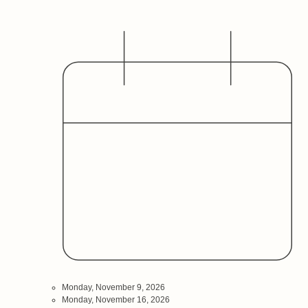
Date
Audience
Monday, November 9, 2026
Monday, November 16, 2026