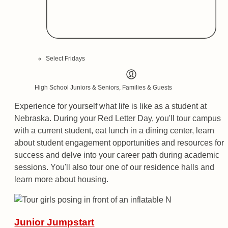
Select Fridays
High School Juniors & Seniors, Families & Guests
Experience for yourself what life is like as a student at
Nebraska. During your Red Letter Day, you'll tour campus
with a current student, eat lunch in a dining center, learn
about student engagement opportunities and resources for
success and delve into your career path during academic
sessions. You'll also tour one of our residence halls and
learn more about housing.
Junior Jumpstart