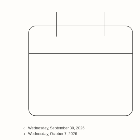
Date
Hosted By
Audience
Wednesday, September 30, 2026
Wednesday, October 7, 2026