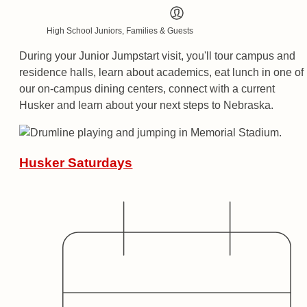
High School Juniors, Families & Guests
During your Junior Jumpstart visit, you'll tour campus and
residence halls, learn about academics, eat lunch in one of
our on-campus dining centers, connect with a current
Husker and learn about your next steps to Nebraska.
Husker Saturdays
Date
Audience