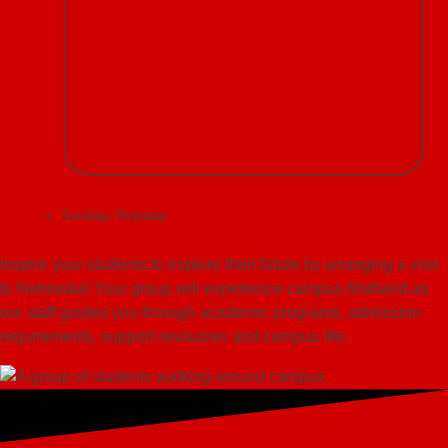
Tuesday–Thursday
Inspire your students to explore their future by arranging a visit
to Nebraska! Your group will experience campus firsthand as
our staff guides you through academic programs, admission
requirements, support resources and campus life.