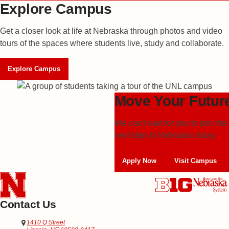
Explore Campus
Get a closer look at life at Nebraska through photos and video
tours of the spaces where students live, study and collaborate.
Explore Campus
Move Your Futur
We can't wait for you to join 
next step to
Nebraska today.
Apply Now
Visit Campus
Contact Us
Address
Office of Admissions
1410 Q Street