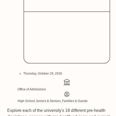
Thursday, October 29, 2026
Office of Admissions
High School Juniors & Seniors, Families & Guests
Explore each of the university's 18 different pre-health