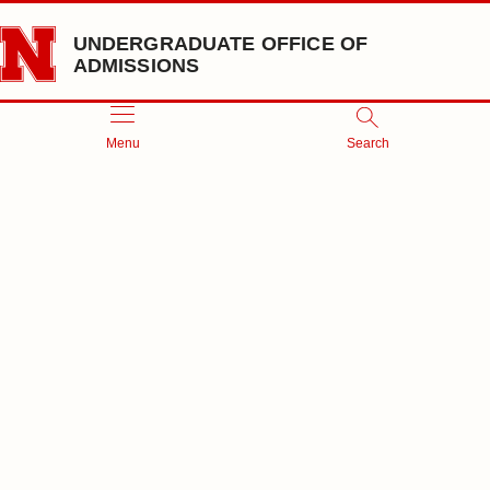
Skip to main content
UNDERGRADUATE OFFICE OF
ADMISSIONS
Menu
Search