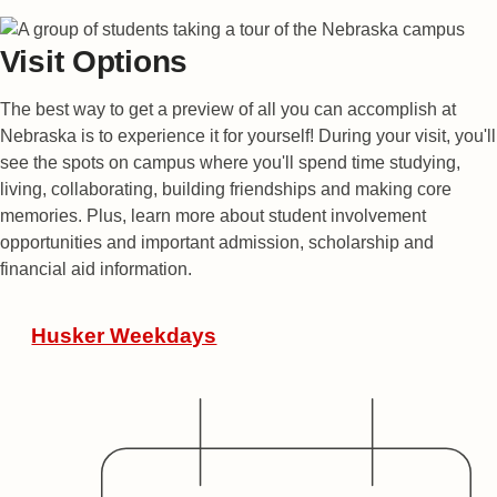
Visit Options
The best way to get a preview of all you can accomplish at
Nebraska is to experience it for yourself! During your visit, you'll
see the spots on campus where you'll spend time studying,
living, collaborating, building friendships and making core
memories. Plus, learn more about student involvement
opportunities and important admission, scholarship and
financial aid information.
Featured Events
Husker Weekdays
Date
Audience