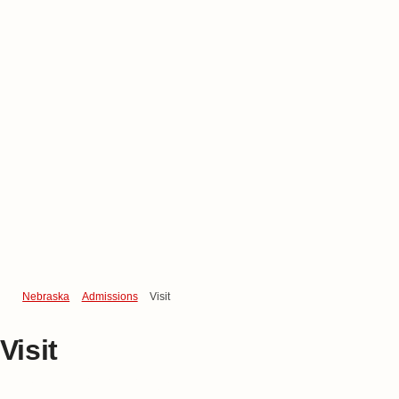
Nebraska
Admissions
Visit
Visit
Visit Campus