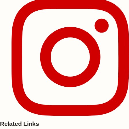
Related Links