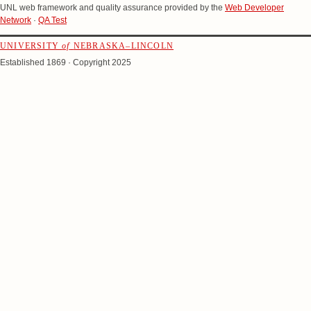
UNL web framework and quality assurance provided by the
Web Developer
Network
·
QA Test
UNIVERSITY
of
NEBRASKA–LINCOLN
Established 1869 · Copyright 2025