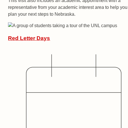
This visit also includes an academic appointment with a
representative from your academic interest area to help you
plan your next steps to Nebraska.
Red Letter Days
Date
Audience