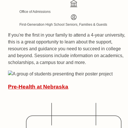
Office of Admissions
First-Generation High School Seniors, Families & Guests
If you're the first in your family to attend a 4-year university,
this is a great opportunity to learn about the support,
resources and guidance you need to succeed in college
and beyond. Sessions include information on academics,
scholarships, a campus tour and more.
Pre-Health at Nebraska
Date
Hosted By
Audience