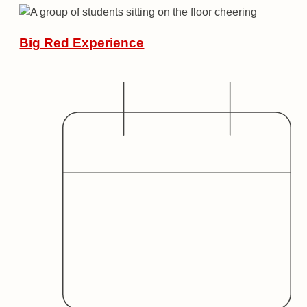
Big Red Experience
Date
Audience