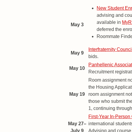
New Student Enr
advising and cou
available in
My
May 3
deferred the enro
Roommate Finder
Interfraternity Counci
May 9
bids.
Panhellenic Associa
May 10
Recruitment registra
Room assignment noti
the Housing Applicati
May 19
room assignment notif
those who submit the
1, continuing throug
First-Year In-Person 
May 27–
international student
July 9
Advising and course 