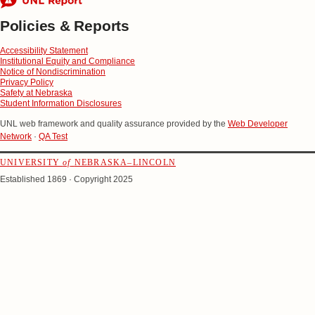
Policies & Reports
Accessibility Statement
Institutional Equity and Compliance
Notice of Nondiscrimination
Privacy Policy
Safety at Nebraska
Student Information Disclosures
UNL web framework and quality assurance provided by the
Web Developer
Network
·
QA Test
UNIVERSITY
of
NEBRASKA–LINCOLN
Established 1869 · Copyright 2025