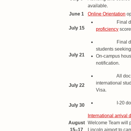
available.
June 1
Online Orientation
op
Deadline
Final d
July 15
proficiency
score
Deadline
Final d
students seeking 
July 21
On-campus housi
notification.
Deadline
All doc
international stu
July 22
Visa.
Deadline
I-20 d
July 30
International arrival 
August
Welcome Team will pr
15–17
Lincoln airport to ca