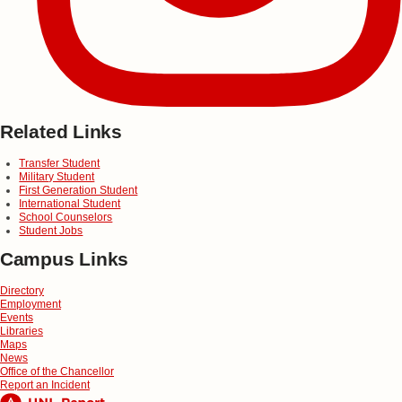
Related Links
Transfer Student
Military Student
First Generation Student
International Student
School Counselors
Student Jobs
Campus Links
Directory
Employment
Events
Libraries
Maps
News
Office of the Chancellor
Report an Incident