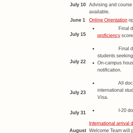
July 10
Advising and course 
available.
June 1
Online Orientation
op
Deadline
Final d
July 15
proficiency
score
Deadline
Final d
students seeking 
July 22
On-campus housi
notification.
Deadline
All doc
international stu
July 23
Visa.
Deadline
I-20 d
July 31
International arrival 
August
Welcome Team will pr