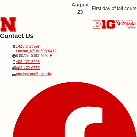
August
First day of fall cours
23
Contact Us
Address
Office of Admissions
1410 Q Street
Lincoln
,
NE
68588-0417
Office Hours
8:00AM–5:00PM M–F
Phone
402-472-2023
Fax
402-472-0670
Email
admissions@unl.edu
Social Media