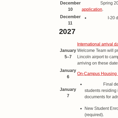
December
Deadline
Spring 2
10
application
.
December
Deadline
I-20 
11
2027
Spring 2027 Important Dates a
Date
Description
International arrival d
January
Welcome Team will pro
5–7
Lincoln airport to cam
arriving on these date
January
On-Campus Housing 
6
Deadline
Final de
January
students residing 
7
documents for ad
New Student Enr
(required).