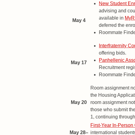
New Student Enr
advising and cou
available in
My
May 4
deferred the enro
Roommate Finder
Interfraternity Co
offering bids.
Panhellenic Asso
May 17
Recruitment regi
Roommate Finder
Room assignment noti
the Housing Applicati
May 20
room assignment notif
those who submit the
1, continuing throug
First-Year In-Person 
May 28–
international student