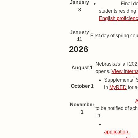
January
Deadline
Final de
8
students residing 
English proficien
January
First day of spring co
11
2026
2024 Important Dates and Dead
Date
Description
Nebraska's fall 20
August 1
opens.
View intern
Supplemental S
October 1
in
MyRED
for a
Priority Deadline
A
November
to be notified of s
1
11.
Priority Deadl
application.