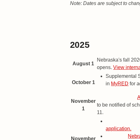
Note: Dates are subject to chan
Fall 2026 Term
Spring 2027 Term
Fall 2027 Term
2025
2026 Important Dates and Dead
Date
Description
Nebraska's fall 20
August 1
opens.
View intern
Supplemental S
October 1
in
MyRED
for a
Priority Deadline
A
November
to be notified of s
1
11.
Priority Deadl
application.
Deadline
Nebr
November