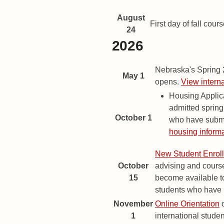
August
First day of fall cours
24
2026
Spring 2027 Important Dates a
Date
Description
Nebraska's Spring
May 1
opens.
View intern
Housing Applic
admitted spring
October 1
who have submi
housing informa
New Student Enrol
October
advising and course
15
become available to
students who have p
November
Online Orientation
o
1
international studen