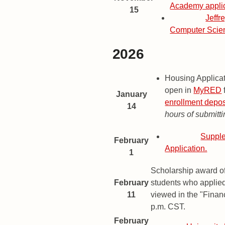
Academy applic
15
Deadline
Jeffr
Computer Scie
2026
2026 Important Dates and Dead
Date
Description
Housing Applica
open in
MyRED
January
enrollment depos
14
hours of submitti
Deadline
Supple
February
Application.
1
Scholarship award of
February
students who applie
11
viewed in the "Financ
p.m. CST.
February