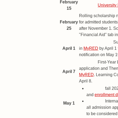
February
Deadline
University
15
Rolling scholarship 
February
for admitted student
25
after November 1. Sc
"Financial Aid" tab i
Priority Deadline
Su
April 1
in
MyRED
by April 1
notification on May 1
Deadline
First-Year
application and The
April 7
MyRED
. Learning C
April 8.
Deadline
fall 2
and
enrollment d
Deadline
Interna
May 1
all admission app
to be considered