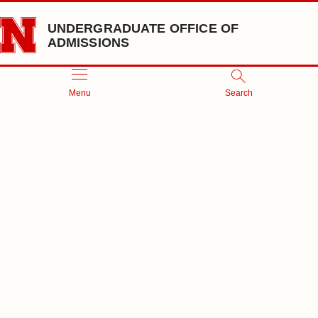
Skip to main content
UNDERGRADUATE OFFICE OF
ADMISSIONS
Menu
Search