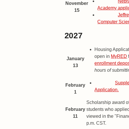
Deadline
Nebr
November
Academy applic
15
Deadline
Jeffr
Computer Scie
2027
2027 Important Dates and Dead
Date
Description
Housing Applica
open in
MyRED
January
enrollment depos
13
hours of submitti
Deadline
Supple
February
Application.
1
Scholarship award of
February
students who applie
11
viewed in the "Financ
p.m. CST.