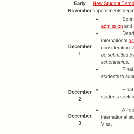
Early
New Student Enrol
November
appointments begin 
Deadline
Spri
admission
and
Deadline
Deadl
international
ac
December
consideration.
1
be submitted by
scholarships.
Deadline
Final 
students to su
Deadline
Final 
December
students seekin
2
Deadline
All d
December
international st
3
Visa.