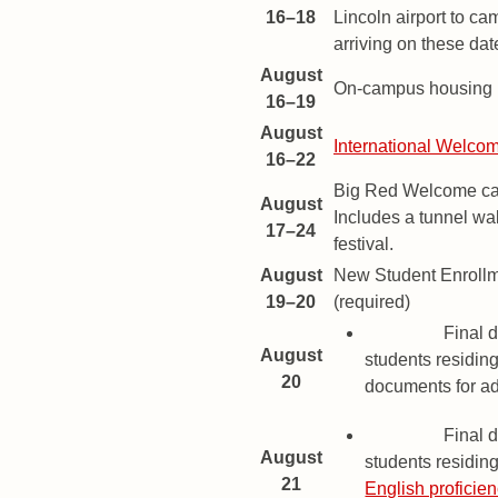
16–18
Lincoln airport to ca
arriving on these dat
August
On-campus housing m
16–19
August
International Welc
16–22
Big Red Welcome ca
August
Includes a tunnel wal
17–24
festival.
August
New Student Enroll
19–20
(required)
Deadline
Final d
August
students residing
20
documents for a
Deadline
Final d
August
students residing
21
English proficie