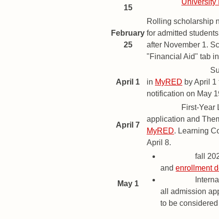
Deadline
University
15
Rolling scholarship 
February
for admitted student
25
after November 1. Sc
"Financial Aid" tab i
Priority Deadline
Su
April 1
in
MyRED
by April 1
notification on May 1
Deadline
First-Year
application and The
April 7
MyRED
. Learning C
April 8.
Deadline
fall 2
and
enrollment d
Deadline
Interna
May 1
all admission app
to be considered