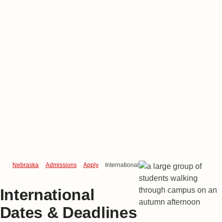
Nebraska
Admissions
Apply
International Dates & Deadlines
International
Dates & Deadlines