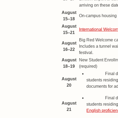
arriving on these dat
August
On-campus housing m
15–18
August
International Welc
15–21
Big Red Welcome ca
August
Includes a tunnel wal
16–22
festival.
August
New Student Enroll
18–19
(required)
Deadline
Final d
August
students residing
20
documents for a
Deadline
Final d
August
students residing
21
English proficie