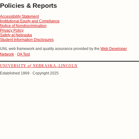
Policies & Reports
Accessibility Statement
Institutional Equity and Compliance
Notice of Nondiscrimination
Privacy Policy
Safety at Nebraska
Student Information Disclosures
UNL web framework and quality assurance provided by the
Web Developer
Network
·
QA Test
UNIVERSITY
of
NEBRASKA–LINCOLN
Established 1869 · Copyright 2025