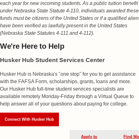
each year for new incoming students. As a public tuition benefit
under Nebraska State Statute 4-110, individuals awarded these
funds must be citizens of the United States or if a qualified alien
have been verified as lawfully present in the United States
(Nebraska State Statutes 4-111 and 4-112).
We're Here
to Help
Husker Hub Student
Services Center
Husker Hub is Nebraska's "one stop" for you to get assistance
with the FAFSA Form, scholarships, grants, loans and more.
Our Husker Hub full-time student services specialists are
available remotely Monday-Friday through a Virtual Queue to
help answer all of your questions about paying for college.
Connect With Husker Hub
Apply to
Find Mo