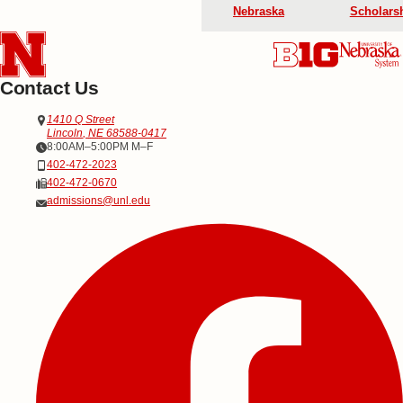
Nebraska
Scholars
Contact Us
Address
Office of Admissions
1410 Q Street
Lincoln
,
NE
68588-0417
Office Hours
8:00AM–5:00PM M–F
Phone
402-472-2023
Fax
402-472-0670
Email
admissions@unl.edu
Social Media