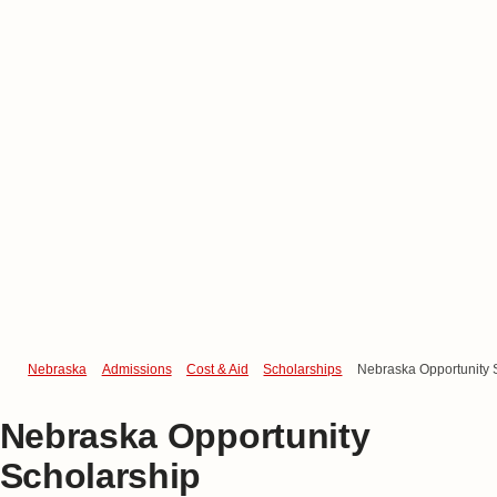
Nebraska
Admissions
Cost & Aid
Scholarships
Nebraska Opportunity 
Nebraska Opportunity
Scholarship