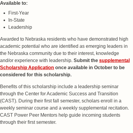
Available to:
First-Year
In-State
Leadership
Awarded to Nebraska residents who have demonstrated high
academic potential who are identified as emerging leaders in
the Nebraska community due to their interest, knowledge
and/or experience with leadership.
Submit the
supplemental
Scholarship Application
once available in October to be
considered for this scholarship.
Benefits of this scholarship include a leadership seminar
through the Center for Academic Success and Transition
(CAST). During their first fall semester, scholars enroll in a
weekly seminar course and a weekly supplemental recitation.
CAST Power Peer Mentors help guide incoming students
through their first semester.