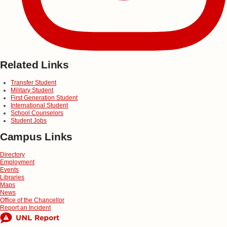
Related Links
Transfer Student
Military Student
First Generation Student
International Student
School Counselors
Student Jobs
Campus Links
Directory
Employment
Events
Libraries
Maps
News
Office of the Chancellor
Report an Incident