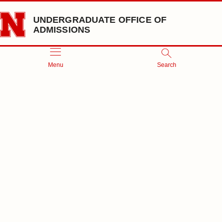
Skip to main content
UNDERGRADUATE OFFICE OF
ADMISSIONS
Menu
Search