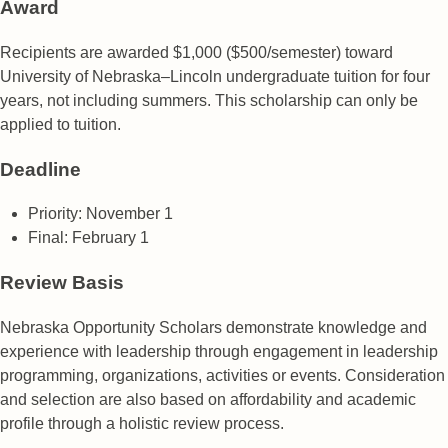
Award
Recipients are awarded $1,000 ($500/semester) toward
University of Nebraska–Lincoln undergraduate tuition for four
years, not including summers. This scholarship can only be
applied to tuition.
Deadline
Priority: November 1
Final: February 1
Review Basis
Nebraska Opportunity Scholars demonstrate knowledge and
experience with leadership through engagement in leadership
programming, organizations, activities or events. Consideration
and selection are also based on affordability and academic
profile through a holistic review process.