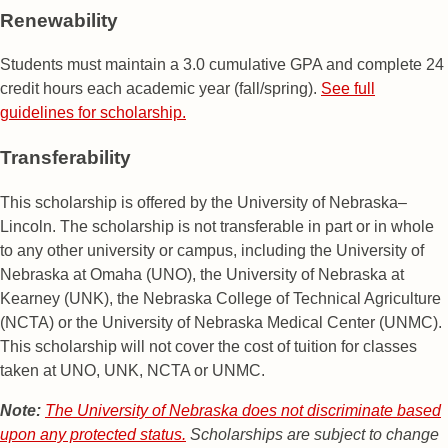
Renewability
Students must maintain a 3.0 cumulative GPA and complete 24
credit hours each academic year (fall/spring).
See full
guidelines for scholarship.
Transferability
This scholarship is offered by the University of Nebraska–
Lincoln. The scholarship is not transferable in part or in whole
to any other university or campus, including the University of
Nebraska at Omaha (UNO), the University of Nebraska at
Kearney (UNK), the Nebraska College of Technical Agriculture
(NCTA) or the University of Nebraska Medical Center (UNMC).
This scholarship will not cover the cost of tuition for classes
taken at UNO, UNK, NCTA or UNMC.
Note:
The University of Nebraska does not discriminate based
upon any protected status.
Scholarships are subject to change