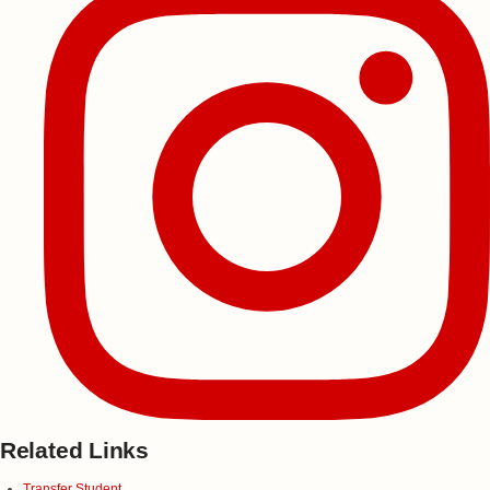
Related Links
Transfer Student