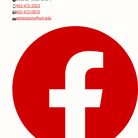
Phone
402-472-2023
Fax
402-472-0670
Email
admissions@unl.edu
Social Media