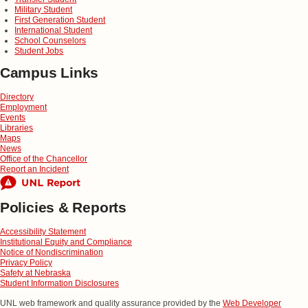
Military Student
First Generation Student
International Student
School Counselors
Student Jobs
Campus Links
Directory
Employment
Events
Libraries
Maps
News
Office of the Chancellor
Report an Incident
Policies & Reports
Accessibility Statement
Institutional Equity and Compliance
Notice of Nondiscrimination
Privacy Policy
Safety at Nebraska
Student Information Disclosures
UNL web framework and quality assurance provided by the
Web Developer