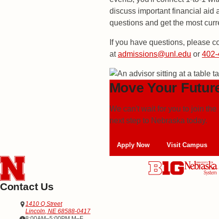
discuss important financial aid
questions and get the most curr
If you have questions, please c
at
admissions@unl.edu
or
402-
Move Your Futur
We can't wait for you to join 
next step to
Nebraska today.
Apply Now
Visit Campus
Contact Us
Address
Office of Admissions
1410 Q Street
Lincoln
,
NE
68588-0417
Office Hours
8:00AM–5:00PM M–F