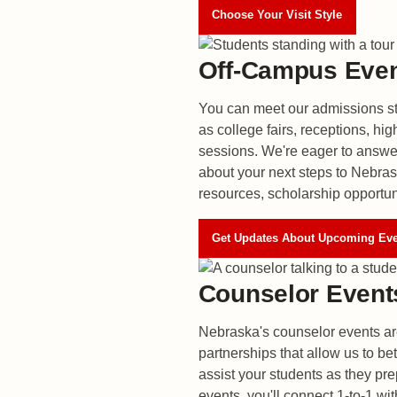
Choose Your Visit Style
Off-Campus Eve
You can meet our admissions st
as college fairs, receptions, hig
sessions. We're eager to answ
about your next steps to Nebras
resources, scholarship opportun
Get Updates About Upcoming Ev
Counselor Event
Nebraska's counselor events ar
partnerships that allow us to b
assist your students as they pre
events, you'll connect 1-to-1 wi