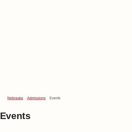
Nebraska
Admissions
Events
Events
Discover
What's Next
at Nebraska