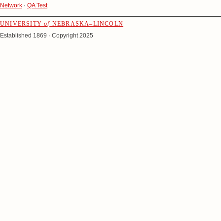
Network
·
QA Test
UNIVERSITY
of
NEBRASKA–LINCOLN
Established 1869 · Copyright 2025