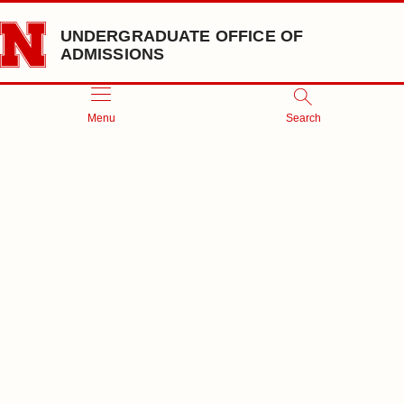
Skip to main content
UNDERGRADUATE OFFICE OF
ADMISSIONS
Menu
Search