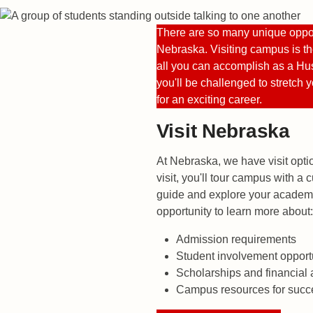
There are so many unique opport
Nebraska. Visiting campus is th
all you can accomplish as a Hus
you'll be challenged to stretch 
for an exciting career.
Visit Nebraska
At Nebraska, we have visit opti
visit, you'll tour campus with a
guide and explore your academic
opportunity to learn more about:
Admission requirements
Student involvement opport
Scholarships and financial 
Campus resources for succ