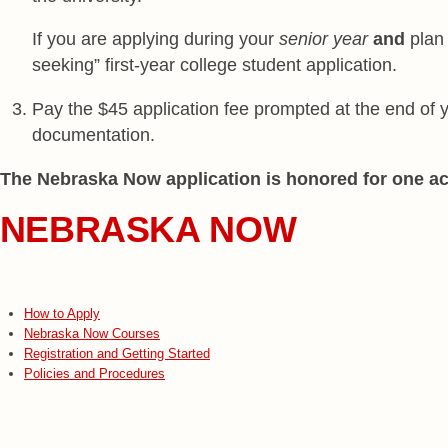
If you are applying during your
senior year
and
plan 
seeking” first-year college student application.
Pay the $45 application fee prompted at the end of yo
documentation.
The Nebraska Now application is honored for one a
NEBRASKA NOW
How to Apply
Nebraska Now Courses
Registration and Getting Started
Policies and Procedures