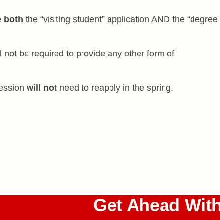
e
both
the “visiting student” application AND the “degree
l not be required to provide any other form of
session
will not
need to reapply in the spring.
Get Ahead Wit