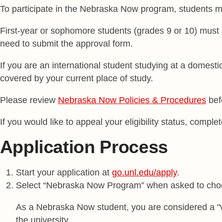
To participate in the Nebraska Now program, students m
First-year or sophomore students (grades 9 or 10) must
need to submit the approval form.
If you are an international student studying at a domestic
covered by your current place of study.
Please review
Nebraska Now Policies & Procedures
bef
If you would like to appeal your eligibility status, compl
Application Process
Start your application at
go.unl.edu/apply
.
Select “Nebraska Now Program” when asked to choo
As a Nebraska Now student, you are considered a "vi
the university.