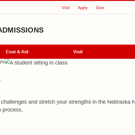
Visit
Apply
Give
ADMISSIONS
Cost & Aid
Visit
ply
a
 challenges and stretch your strengths in the Nebraska No
n process.