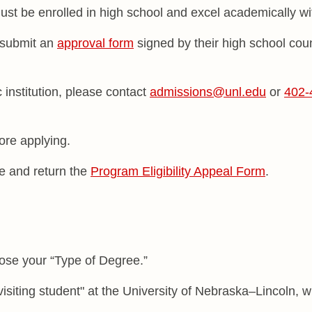
ust be enrolled in high school and excel academically w
 submit an
approval form
signed by their high school coun
 institution, please contact
admissions@unl.edu
or
402-
ore applying.
ete and return the
Program Eligibility Appeal Form
.
se your “Type of Degree.”
siting student" at the University of Nebraska–Lincoln, 