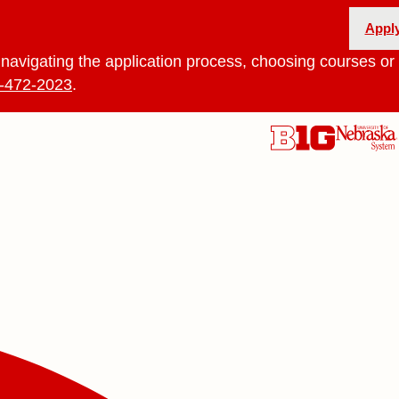
Appl
navigating the application process, choosing courses or 
-472-2023
.