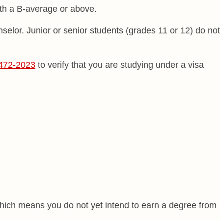
ith a B-average or above.
selor. Junior or senior students (grades 11 or 12) do not
472-2023
to verify that you are studying under a visa
which means you do not yet intend to earn a degree from