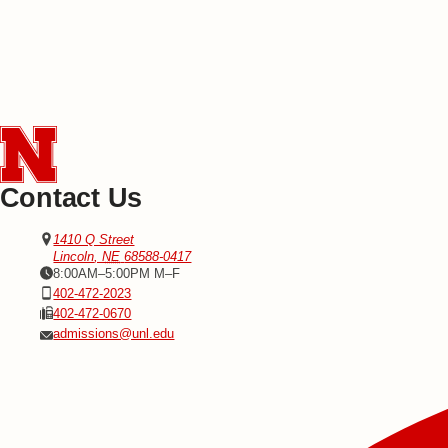
Contact Us
Address
Office of Admissions
1410 Q Street
Lincoln
,
NE
68588-0417
Office Hours
8:00AM–5:00PM M–F
Phone
402-472-2023
Fax
402-472-0670
Email
admissions@unl.edu
Social Media