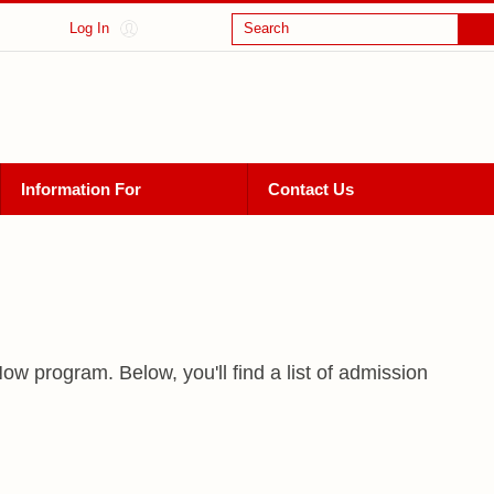
Log In
Search
Information For
Contact Us
w program. Below, you'll find a list of admission