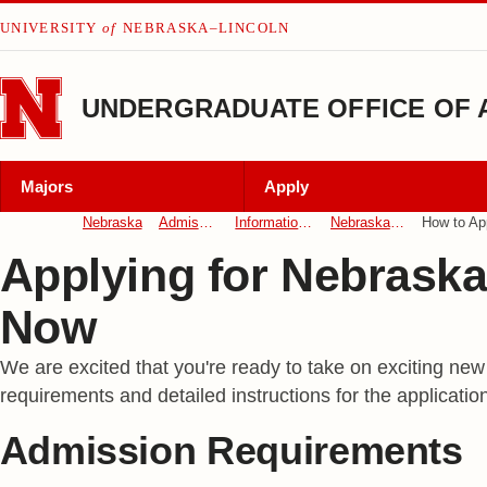
Skip to main content
UNIVERSITY
of
NEBRASKA–LINCOLN
UNDERGRADUATE OFFICE OF 
Majors
Apply
Nebraska
Admissions
Information For
Nebraska Now
How to Ap
Applying for Nebrask
Now
We are excited that you're ready to take on exciting new
requirements and detailed instructions for the applicatio
Admission Requirements