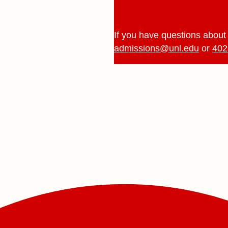
If you have questions about 
admissions@unl.edu
or
402