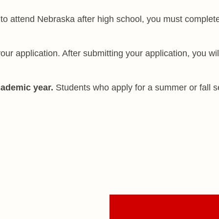
to attend Nebraska after high school, you must complet
ur application. After submitting your application, you wil
cademic year.
Students who apply for a summer or fall 