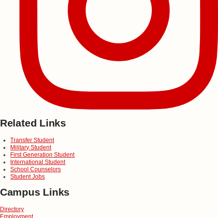
Related Links
Transfer Student
Military Student
First Generation Student
International Student
School Counselors
Student Jobs
Campus Links
Directory
Employment