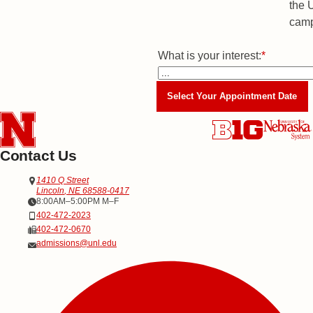
What is your interest:
Majors
*
Select Your Appointment Date
Contact Us
Address
Office of Admissions
1410 Q Street
Lincoln
,
NE
68588-0417
Office Hours
8:00AM–5:00PM M–F
Phone
402-472-2023
Fax
402-472-0670
Email
admissions@unl.edu
Social Media