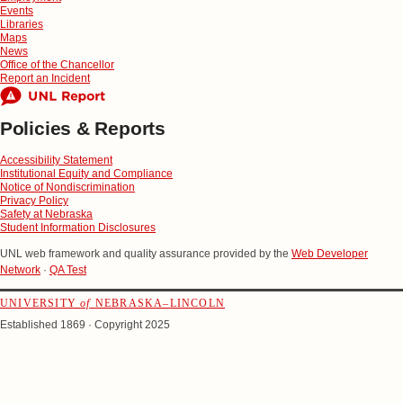
Events
Libraries
Maps
News
Office of the Chancellor
Report an Incident
Policies & Reports
Accessibility Statement
Institutional Equity and Compliance
Notice of Nondiscrimination
Privacy Policy
Safety at Nebraska
Student Information Disclosures
UNL web framework and quality assurance provided by the
Web Developer
Network
·
QA Test
UNIVERSITY
of
NEBRASKA–LINCOLN
Established 1869 · Copyright 2025