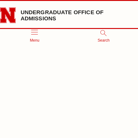
Skip to main content
UNDERGRADUATE OFFICE OF
ADMISSIONS
Menu
Search