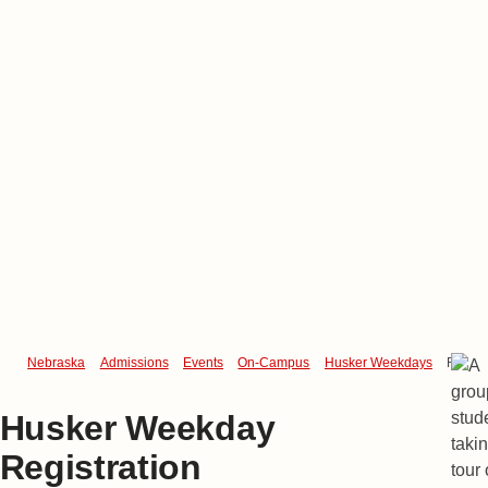
Nebraska
Admissions
Events
On-Campus
Husker Weekdays
Regist
Husker Weekday
Registration