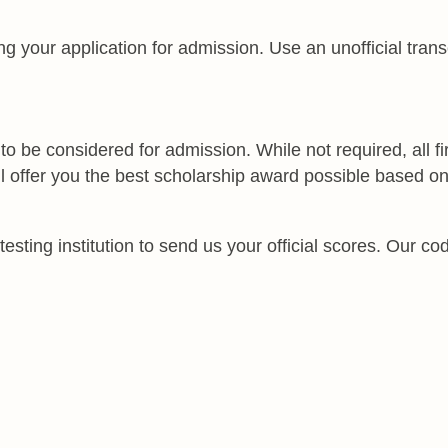
your application for admission. Use an unofficial transcri
 be considered for admission. While not required, all fir
ll offer you the best scholarship award possible based o
sting institution to send us your official scores. Our cod