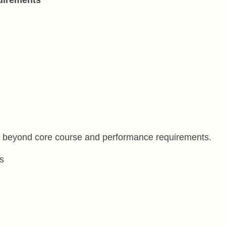
s beyond core course and performance requirements.
s