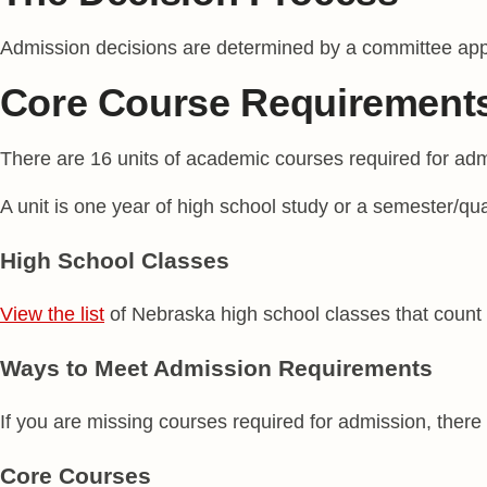
Admission decisions are determined by a committee appoi
Core Course Requirement
There are 16 units of academic courses required for adm
A unit is one year of high school study or a semester/qu
High School Classes
View the list
of Nebraska high school classes that count
Ways to Meet Admission Requirements
If you are missing courses required for admission, there
Core Courses