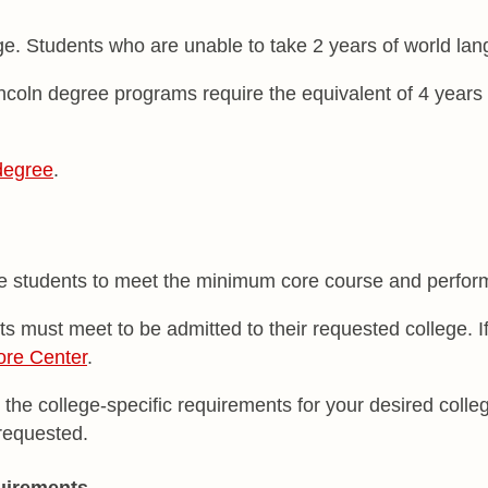
. Students who are unable to take 2 years of world langu
oln degree programs require the equivalent of 4 years 
degree
.
uire students to meet the minimum core course and perfo
 must meet to be admitted to their requested college. If
ore Center
.
 the college-specific requirements for your desired coll
 requested.
uirements