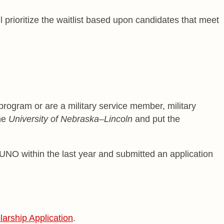
 prioritize the waitlist based upon candidates that meet
 program or are a military service member, military
the
University of Nebraska–Lincoln
and put the
UNO within the last year and submitted an application
arship Application
.