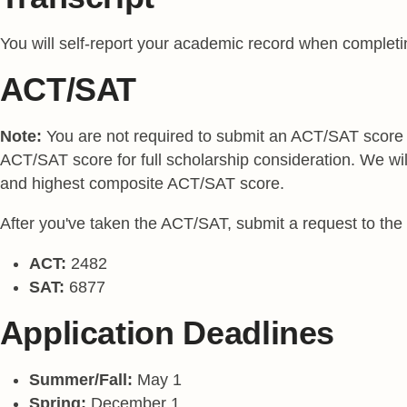
You will self-report your academic record when completing 
ACT/SAT
Note:
You are not required to submit an ACT/SAT score to
ACT/SAT score for full scholarship consideration. We wi
and highest composite ACT/SAT score.
After you've taken the ACT/SAT, submit a request to the te
ACT:
2482
SAT:
6877
Application Deadlines
Summer/Fall:
May 1
Spring:
December 1