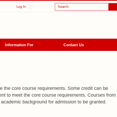
Log In
Search
Information For
Contact Us
te the core course requirements. Some credit can be
ient to meet the core course requirements. Courses from
h academic background for admission to be granted.