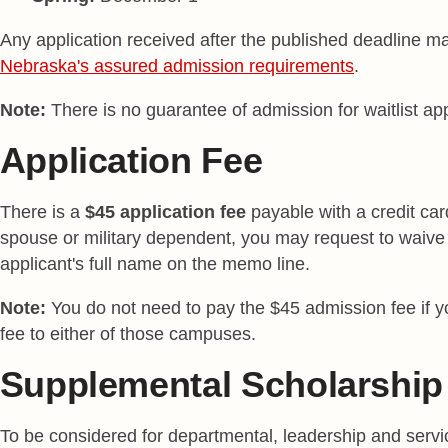
Any application received after the published deadline ma
Nebraska's assured admission requirements
.
Note:
There is no guarantee of admission for waitlist app
Application Fee
There is a
$45 application fee
payable with a credit car
spouse or military dependent, you may request to waive 
applicant's full name on the memo line.
Note:
You do not need to pay the $45 admission fee if y
fee to either of those campuses.
Supplemental Scholarship 
To be considered for departmental, leadership and serv