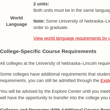
2 units:
Both units must be in the same language
World
Note:
Some University of Nebraska–Linc
Language
order to graduate.
View world language requirements by 
College-Specific Course Requirements
All colleges at the University of Nebraska–Lincoln req
Some colleges have additional requirements that students
requirements, you can still be admitted through the
Expl
You will be advised by the Explore Center until you meet
will have the opportunity to transfer into the college you
Colleges and Programs With Additional Course Req