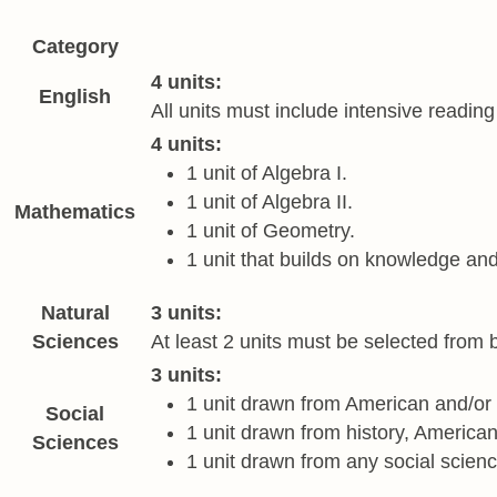
Category
Required academic courses
4 units:
English
All units must include intensive readin
4 units:
1 unit of Algebra I.
1 unit of Algebra II.
Mathematics
1 unit of Geometry.
1 unit that builds on knowledge and
Natural
3 units:
Sciences
At least 2 units must be selected from b
3 units:
1 unit drawn from American and/or 
Social
1 unit drawn from history, Americ
Sciences
1 unit drawn from any social scienc