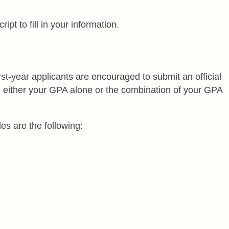
pt to fill in your information.
st-year applicants are encouraged to submit an official
n either your GPA alone or the combination of your GPA
es are the following: