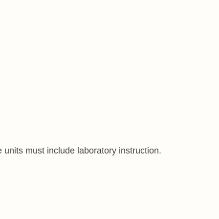
 units must include laboratory instruction.