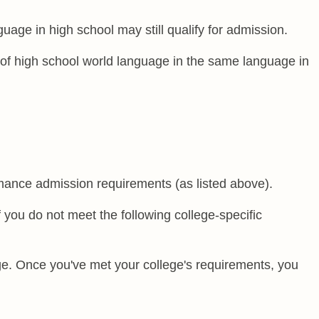
age in high school may still qualify for admission.
of high school world language in the same language in
rmance admission requirements (as listed above).
 you do not meet the following college-specific
ege. Once you've met your college's requirements, you