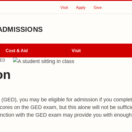
Visit
Apply
Give
ADMISSIONS
Cost & Aid
Visit
ED
on
(GED), you may be eligible for admission if you comple
ores on the GED exam, but this alone will not be suffic
njunction with the GED exam may provide you with enoug