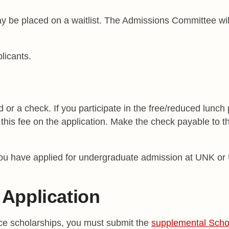
y be placed on a waitlist. The Admissions Committee will
licants.
d or a check. If you participate in the free/reduced lunch
this fee on the application. Make the check payable to 
ou have applied for undergraduate admission at UNK or 
Application
ice scholarships, you must submit the
supplemental Schol