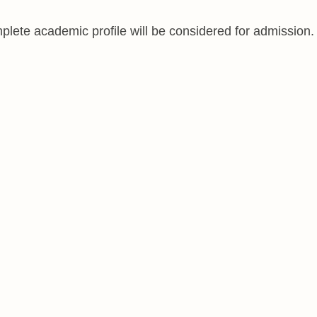
lete academic profile will be considered for admission.