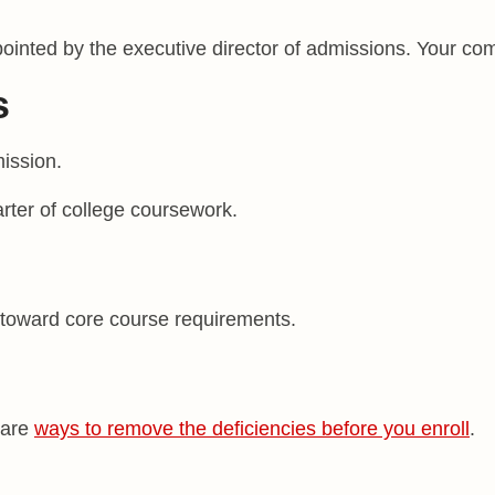
nted by the executive director of admissions. Your comp
s
ission.
arter of college coursework.
 toward core course requirements.
 are
ways to remove the deficiencies before you enroll
.