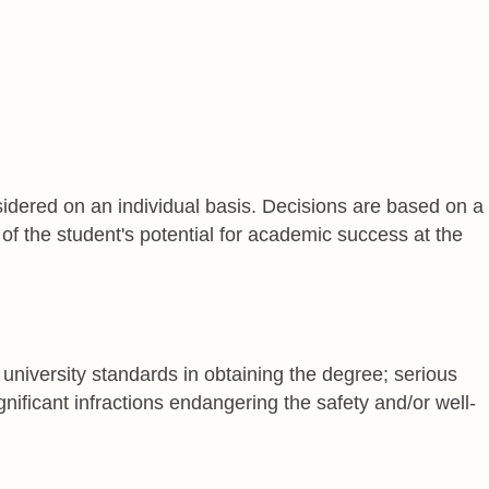
dered on an individual basis. Decisions are based on a
of the student's potential for academic success at the
university standards in obtaining the degree; serious
gnificant infractions endangering the safety and/or well-