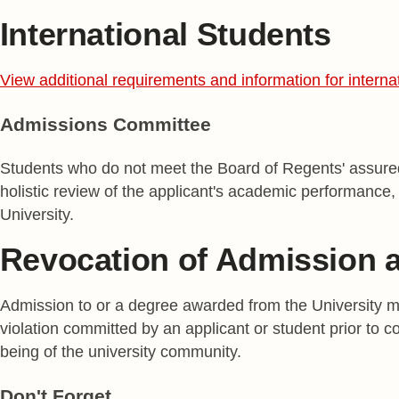
International Students
View additional requirements and information for interna
Admissions Committee
Students who do not meet the Board of Regents' assured
holistic review of the applicant's academic performance, 
University.
Revocation of Admission 
Admission to or a degree awarded from the University may
violation committed by an applicant or student prior to co
being of the university community.
Don't Forget