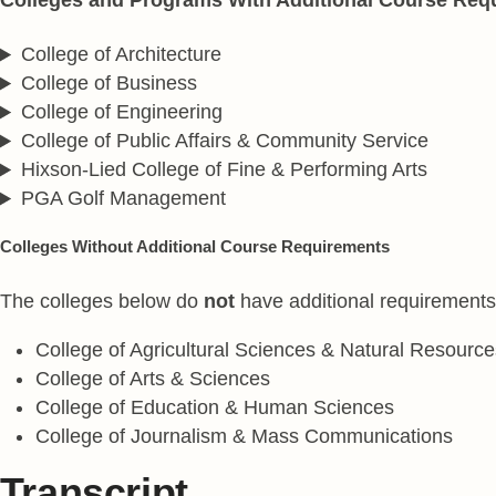
College of Architecture
College of Business
College of Engineering
College of Public Affairs & Community Service
Hixson-Lied College of Fine & Performing Arts
PGA Golf Management
Colleges Without Additional Course Requirements
The colleges below do
not
have additional requirement
College of Agricultural Sciences & Natural Resource
College of Arts & Sciences
College of Education & Human Sciences
College of Journalism & Mass Communications
Transcript