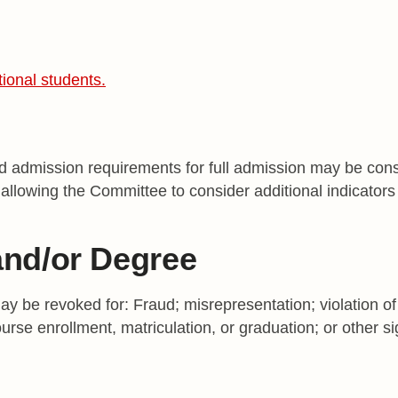
tional students.
 admission requirements for full admission may be consi
allowing the Committee to consider additional indicators 
and/or Degree
 be revoked for: Fraud; misrepresentation; violation of 
urse enrollment, matriculation, or graduation; or other si