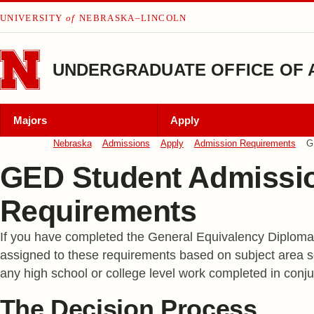
Skip to main content
UNIVERSITY
of
NEBRASKA–LINCOLN
UNDERGRADUATE OFFICE OF 
Majors
Apply
Nebraska
Admissions
Apply
Admission Requirements
G
GED Student Admissi
Requirements
If you have completed the General Equivalency Diploma 
assigned to these requirements based on subject area sc
any high school or college level work completed in co
The Decision Process