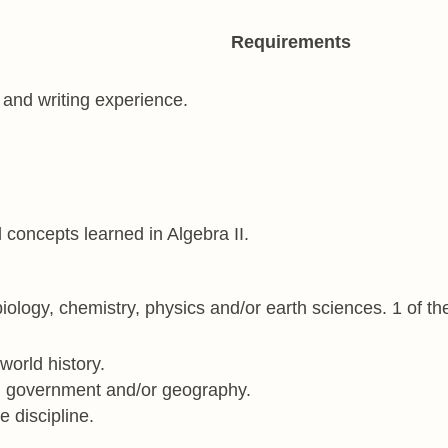
Requirements
g and writing experience.
 concepts learned in Algebra II.
iology, chemistry, physics and/or earth sciences. 1 of the
world history.
an government and/or geography.
e discipline.