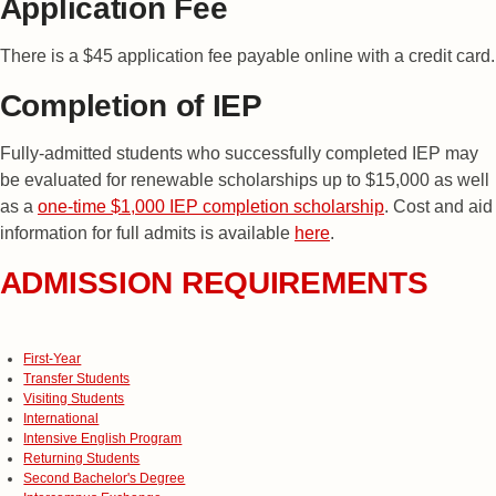
Application Fee
There is a $45 application fee payable online with a credit card.
Completion of IEP
Fully-admitted students who successfully completed IEP may
be evaluated for renewable scholarships up to $15,000 as well
as a
one-time $1,000 IEP completion scholarship
. Cost and aid
information for full admits is available
here
.
ADMISSION REQUIREMENTS
First-Year
Transfer Students
Visiting Students
International
Intensive English Program
Returning Students
Second Bachelor's Degree