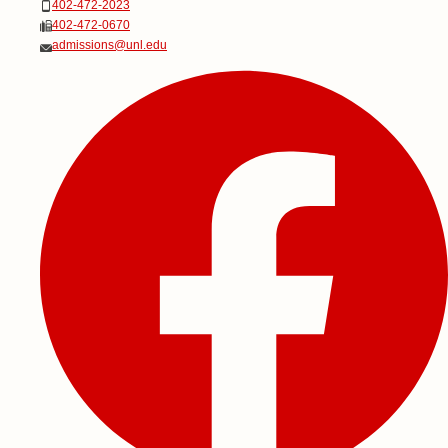
Phone
402-472-2023
Fax
402-472-0670
Email
admissions@unl.edu
Social Media