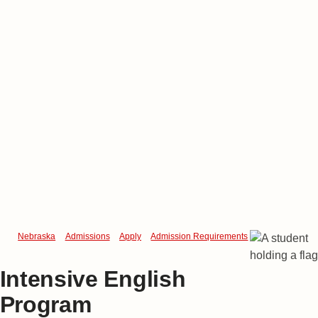
Nebraska
Admissions
Apply
Admission Requirements
Intensive Engl
Intensive English
Program