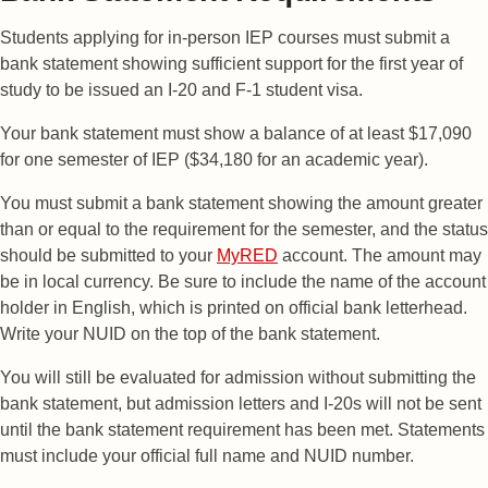
Students applying for in-person IEP courses must submit a
bank statement showing sufficient support for the first year of
study to be issued an I-20 and F-1 student visa.
Your bank statement must show a balance of at least $17,090
for one semester of IEP ($34,180 for an academic year).
You must submit a bank statement showing the amount greater
than or equal to the requirement for the semester, and the status
should be submitted to your
MyRED
account. The amount may
be in local currency. Be sure to include the name of the account
holder in English, which is printed on official bank letterhead.
Write your NUID on the top of the bank statement.
You will still be evaluated for admission without submitting the
bank statement, but admission letters and I-20s will not be sent
until the bank statement requirement has been met. Statements
must include your official full name and NUID number.