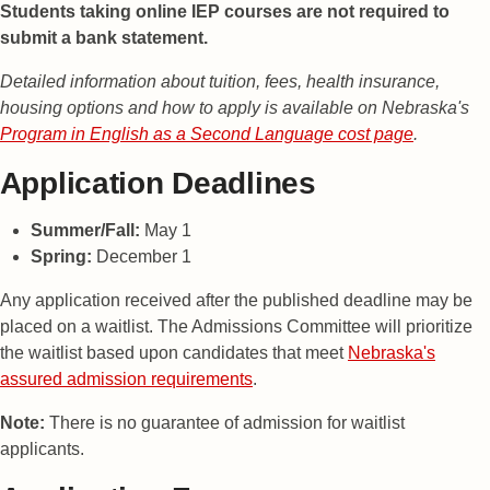
Students taking online IEP courses are not required to
submit a bank statement.
Detailed information about tuition, fees, health insurance,
housing options and how to apply is available on Nebraska's
Program in English as a Second Language cost page
.
Application Deadlines
Summer/Fall:
May 1
Spring:
December 1
Any application received after the published deadline may be
placed on a waitlist. The Admissions Committee will prioritize
the waitlist based upon candidates that meet
Nebraska's
assured admission requirements
.
Note:
There is no guarantee of admission for waitlist
applicants.