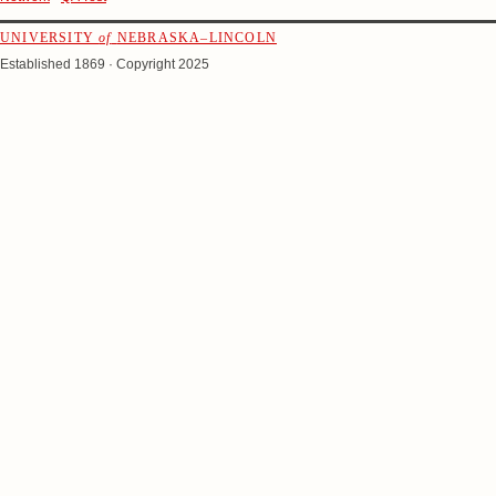
UNIVERSITY
of
NEBRASKA–LINCOLN
Established 1869 · Copyright 2025