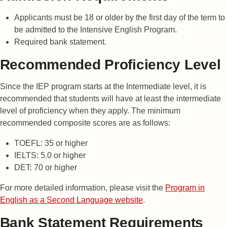
Applicants must be 18 or older by the first day of the term to
be admitted to the Intensive English Program.
Required bank statement.
Recommended Proficiency Level
Since the IEP program starts at the Intermediate level, it is
recommended that students will have at least the intermediate
level of proficiency when they apply. The minimum
recommended composite scores are as follows:
TOEFL: 35 or higher
IELTS: 5.0 or higher
DET: 70 or higher
For more detailed information, please visit the
Program in
English as a Second Language website
.
Bank Statement Requirements