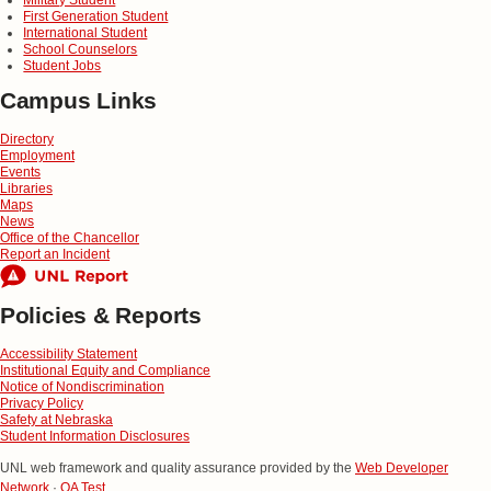
First Generation Student
International Student
School Counselors
Student Jobs
Campus Links
Directory
Employment
Events
Libraries
Maps
News
Office of the Chancellor
Report an Incident
Policies & Reports
Accessibility Statement
Institutional Equity and Compliance
Notice of Nondiscrimination
Privacy Policy
Safety at Nebraska
Student Information Disclosures
UNL web framework and quality assurance provided by the
Web Developer
Network
·
QA Test