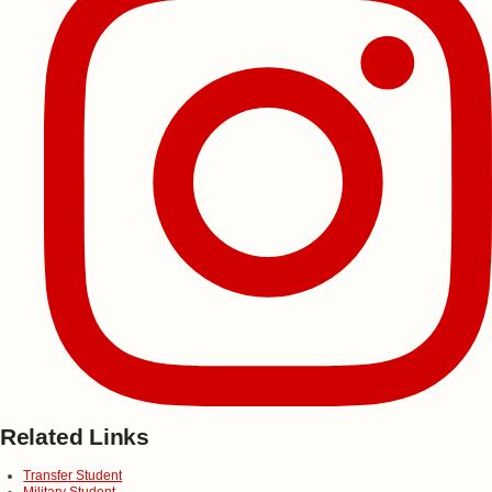
Related Links
Transfer Student
Military Student