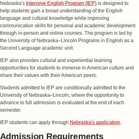
Nebraska's
Intensive English Program (IEP)
is designed to
help students gain a broad understanding of the English
language and cultural knowledge while improving
communication skills for personal and academic development
through in-person and online courses. The program is led by
the University of Nebraska–Lincoln Programs in English as a
Second Language academic unit.
IEP also provides cultural and experiential learning
opportunities for students to immerse in American culture and
share their values with their American peers.
Students admitted to IEP are conditionally admitted to the
University of Nebraska–Lincoln, where the opportunity to
advance to full admission is evaluated at the end of each
semester.
IEP students can apply through
Nebraska's application
.
Admission Requirements