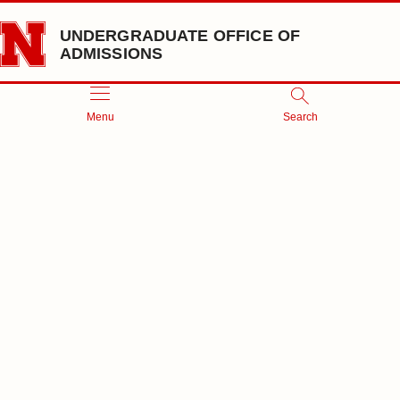
Skip to main content
UNDERGRADUATE OFFICE OF
ADMISSIONS
Menu
Search