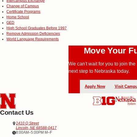
Intercampus Exchange
Change of Campus
Certificate Programs
Home School
GED
High School Graduates Before 1997
Remove Admission Deficiencies
World Language Requirements
Move Your Fu
We can't wait for you to join 
next step to
Nebraska today.
Apply Now
Visit Camp
Contact Us
Address
Office of Admissions
1410 Q Street
Lincoln
,
NE
68588-0417
Office Hours
8:00AM–5:00PM M–F